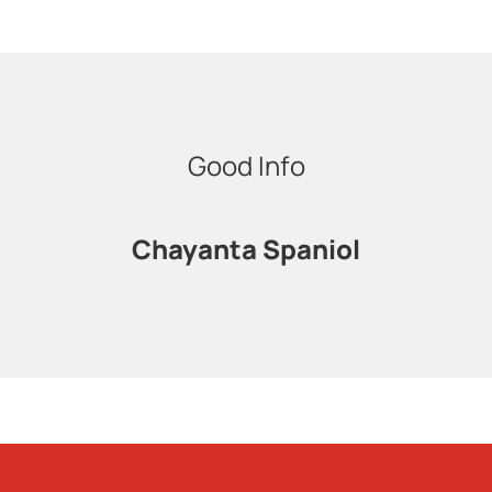
Good Info
Chayanta Spaniol