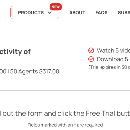
NEW
PRODUCTS
ABOUT
FAQS
SUBS
tivity of
Watch 5 vid
Download 5
(Trial expires in 30 
00 | 50 Agents $317.00
ll out the form and click the Free Trial but
Fields marked with an * are required