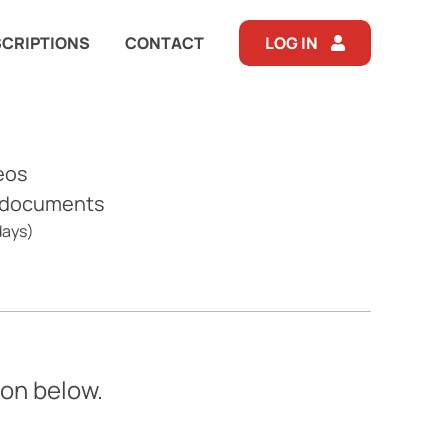
CRIPTIONS
CONTACT
LOG IN
eos
 documents
days)
ton below.