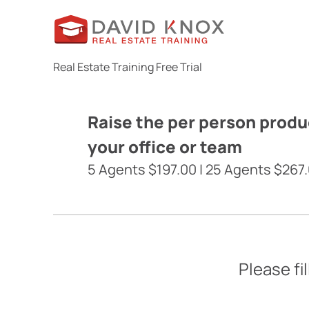
Real Estate Training Free Trial
Raise the per person produc
your office or team
5 Agents $197.00 | 25 Agents $267.
Please fi