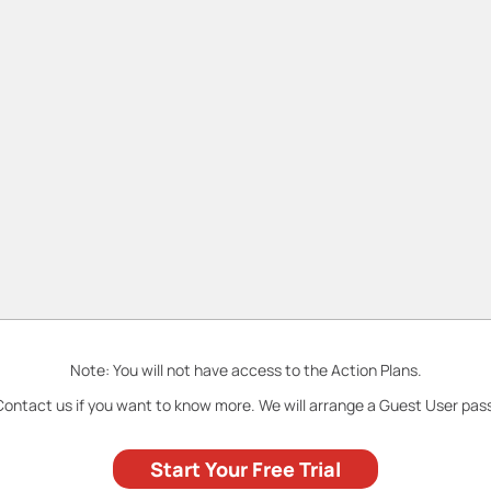
Note: You will not have access to the Action Plans.
ontact us if you want to know more. We will arrange a Guest User pas