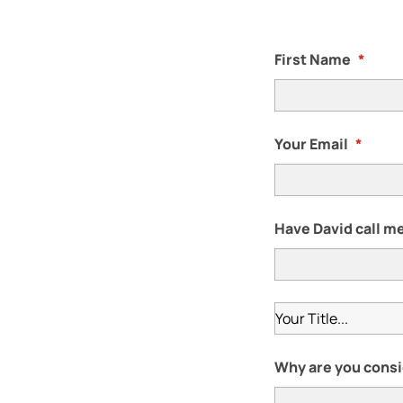
First Name
*
Your Email
*
Have David call me
Why are you consi