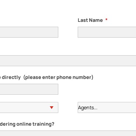
Last Name
*
 directly
(please enter phone number)
dering online training?