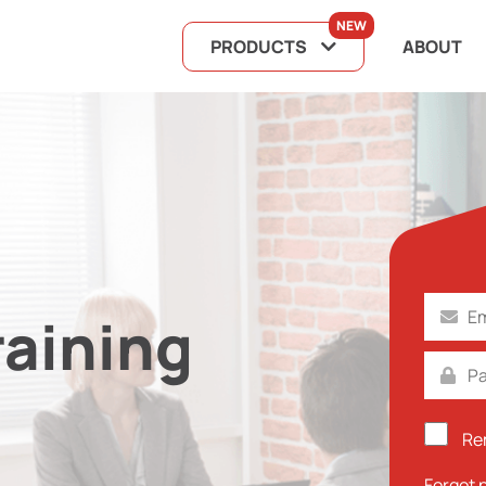
NEW
PRODUCTS
ABOUT
raining
Re
Forgot 