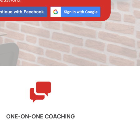
ONE-ON-ONE COACHING