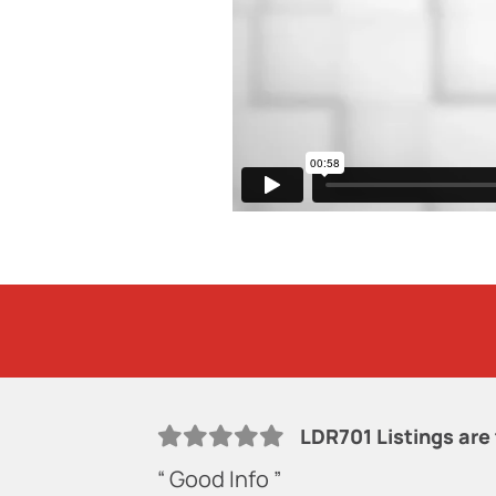
LDR701 Listings are
“ Good Info ”