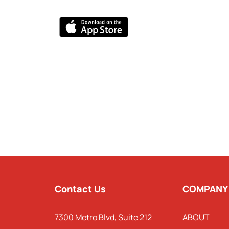
Contact Us
COMPANY
7300 Metro Blvd, Suite 212
ABOUT