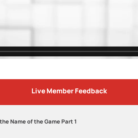
Live Member Feedback
 the Name of the Game Part 1