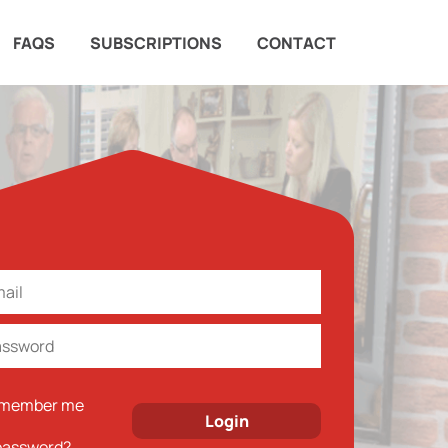
FAQS
SUBSCRIPTIONS
CONTACT
member me
password?