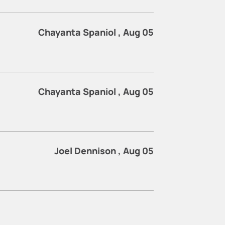
Chayanta Spaniol , Aug 05
Chayanta Spaniol , Aug 05
Joel Dennison , Aug 05