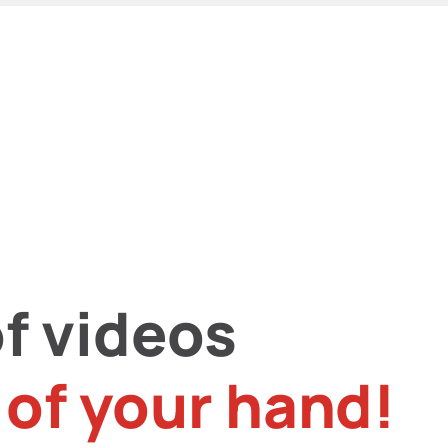
f videos
 of your hand!