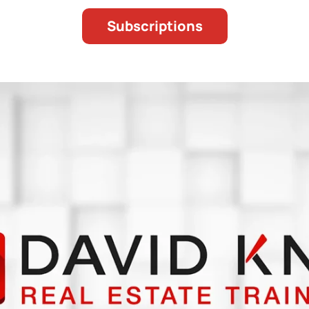
Subscriptions