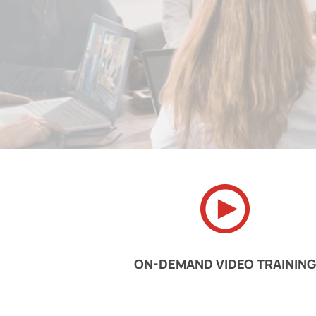
ON-DEMAND VIDEO TRAINING