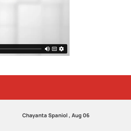
Chayanta Spaniol , Aug 06