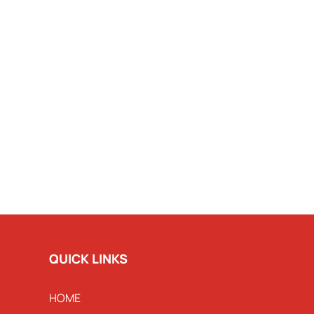
QUICK LINKS
HOME