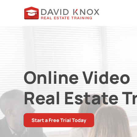
Online Video
Real Estate T
Start a Free Trial Today