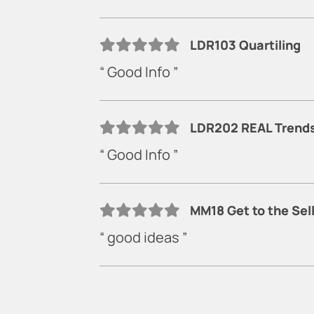
LDR103 Quartiling
“ Good Info ”
LDR202 REAL Trends 
“ Good Info ”
MM18 Get to the Sel
“ good ideas ”