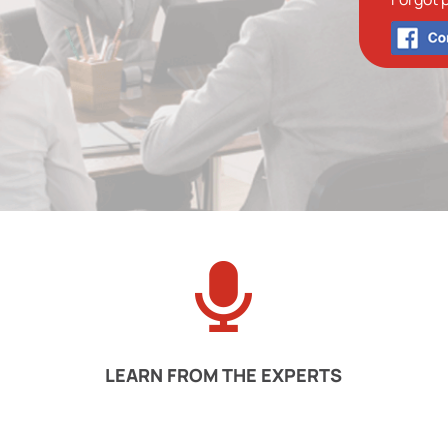
LEARN FROM THE EXPERTS