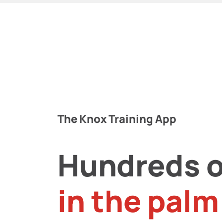
The Knox Training App
Hundreds o
in the palm