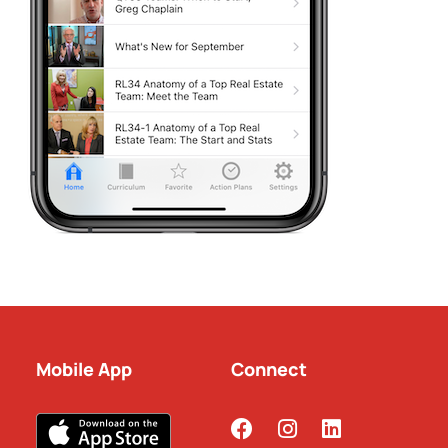
Mobile App
Connect