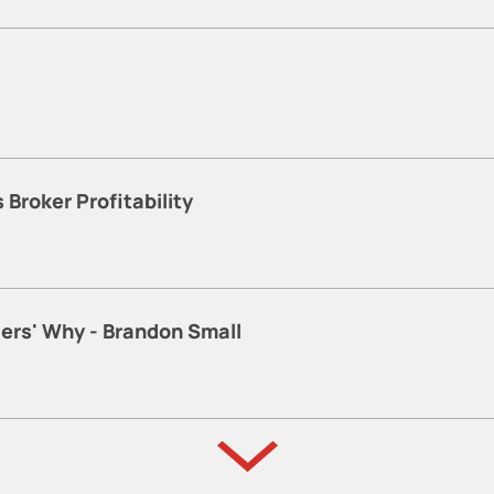
Broker Profitability
lers' Why - Brandon Small